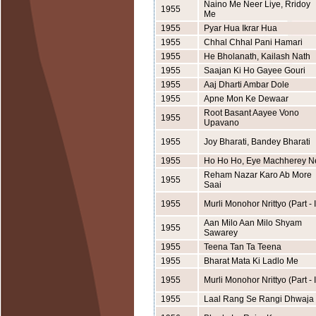
Naino Me Neer Liye, Rridoy
1955
Me
1955
Pyar Hua Ikrar Hua
1955
Chhal Chhal Pani Hamari
1955
He Bholanath, Kailash Nath
1955
Saajan Ki Ho Gayee Gouri
1955
Aaj Dharti Ambar Dole
1955
Apne Mon Ke Dewaar
Root Basant Aayee Vono
1955
Upavano
1955
Joy Bharati, Bandey Bharati
1955
Ho Ho Ho, Eye Machherey N
Reham Nazar Karo Ab More
1955
Saai
1955
Murli Monohor Nrittyo (Part - I
Aan Milo Aan Milo Shyam
1955
Sawarey
1955
Teena Tan Ta Teena
1955
Bharat Mata Ki Ladlo Me
1955
Murli Monohor Nrittyo (Part - I
1955
Laal Rang Se Rangi Dhwaja