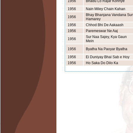
1956
Bhadu Lo Rajar Konnye
1956
Nain Miley Chain Kahan
Bhay Bhanjana Vandana Su
1956
Hamarey
1956
Chhod Bhi De Aakaash
1956
Paremeswar Ne Aaj
Sur Naa Sajey, Kya Gaun
1956
Mein
1956
Byatha Na Paoyar Byatha
1956
Ei Duniyay Bhai Sab e Hoy
1956
Ho Saka Do Dilo Ka