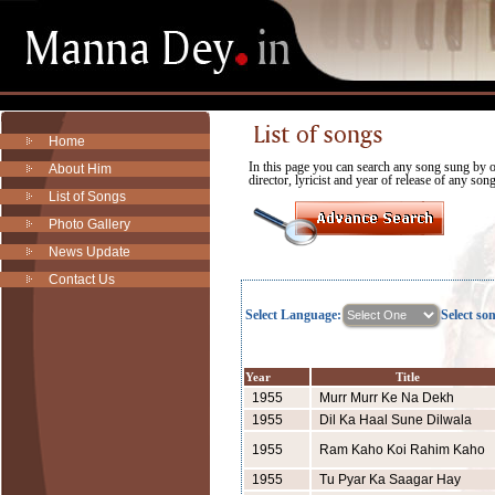
Home
In this page you can search any song sung by
About Him
director, lyricist and year of release of any son
List of Songs
Photo Gallery
News Update
Contact Us
Select Language:
Select so
Year
Title
1955
Murr Murr Ke Na Dekh
1955
Dil Ka Haal Sune Dilwala
1955
Ram Kaho Koi Rahim Kaho
1955
Tu Pyar Ka Saagar Hay